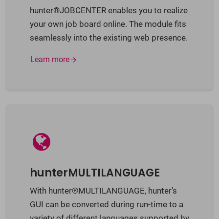
hunter®JOBCENTER enables you to realize
your own job board online. The module fits
seamlessly into the existing web presence.
Learn more
hunterMULTILANGUAGE
With hunter®MULTILANGUAGE, hunter’s
GUI can be converted during run-time to a
variety of different languages supported by