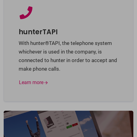
hunterTAPI
With hunter®TAPI, the telephone system
whichever is used in the company, is
connected to hunter in order to accept and
make phone calls.
Learn more