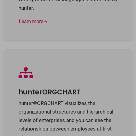
hunter.
Learn more
hunterORGCHART
hunter®ORGCHART visualizes the
organizational structures and hierarchical
levels of enterprises and you can see the
relationships between employees at first