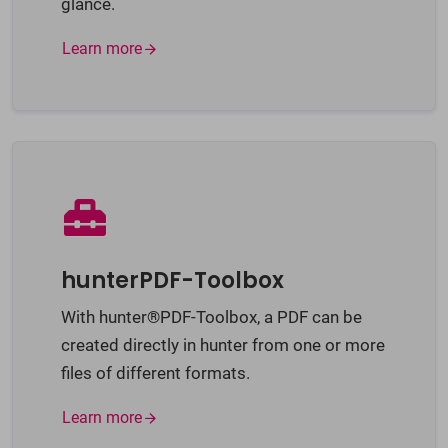
glance.
Learn more
hunterPDF-Toolbox
With hunter®PDF-Toolbox, a PDF can be
created directly in hunter from one or more
files of different formats.
Learn more