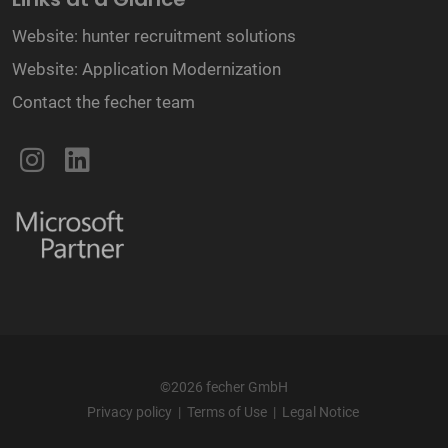
Website: hunter recruitment solutions
Website: Application Modernization
Contact the fecher team
©2026 fecher GmbH
Privacy policy
|
Terms of Use
|
Legal Notice