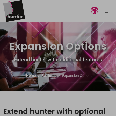
Expansion Options
Extend hunter with additional features
Home
Features
Expansion Options
Extend hunter with optional