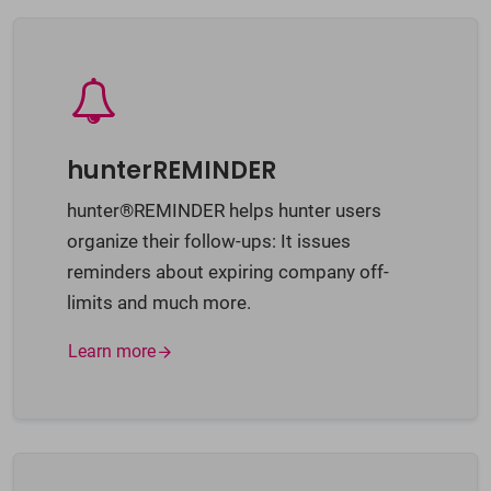
hunterREMINDER
hunter®REMINDER helps hunter users
organize their follow-ups: It issues
reminders about expiring company off-
limits and much more.
Learn more