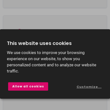
This website uses cookies
hunterPRIVACY
We use cookies to improve your browsing
hunter®PRIVACY offers an automated
experience on our website, to show you
personalized content and to analyze our website
double opt-in process for the storing of
traffic.
personal data in the hunter database. This
ensures the handling of applicant data is
both simple and secure.
Allow all cookies
Customize...
Learn more