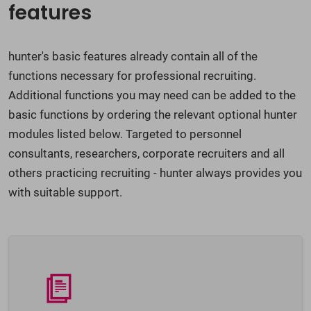
features
hunter's basic features already contain all of the
functions necessary for professional recruiting.
Additional functions you may need can be added to the
basic functions by ordering the relevant optional hunter
modules listed below. Targeted to personnel
consultants, researchers, corporate recruiters and all
others practicing recruiting - hunter always provides you
with suitable support.