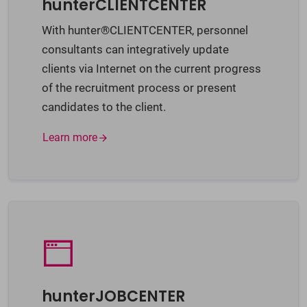
hunterCLIENTCENTER
With hunter®CLIENTCENTER, personnel
consultants can integratively update
clients via Internet on the current progress
of the recruitment process or present
candidates to the client.
Learn more
hunterJOBCENTER