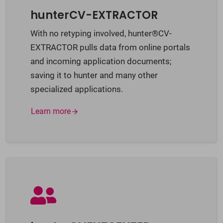
hunterCV-EXTRACTOR
With no retyping involved, hunter®CV-
EXTRACTOR pulls data from online portals
and incoming application documents;
saving it to hunter and many other
specialized applications.
Learn more