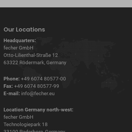
Our Locations
Headquarters:
fecher GmbH
Otto-Lilienthal-Straße 12
63322 Rödermark, Germany
Phone:
+49 6074 80577-00
Fax:
+49 6074 80577-99
E-mail:
info@fecher.eu
Location Germany north-west:
fecher GmbH
Technologiepark 18
33100 Paderborn, Germany