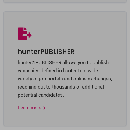
hunterPUBLISHER
hunter®PUBLISHER allows you to publish
vacancies defined in hunter to a wide
variety of job portals and online exchanges,
reaching out to thousands of additional
potential candidates.
Learn more