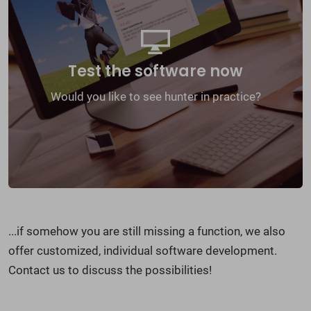
We will present the software to you online and
offer you a free test access with which you can
try out hunter for 30 days without obligation.
Test the software now
Would you like to see hunter in practice?
Online-Demo
...if somehow you are still missing a function, we also
offer customized, individual software development.
Contact us to discuss the possibilities!