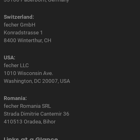
Switzerland:
fecher GmbH
Konradstrasse 1
8400 Winterthur, CH
USA:
fecher LLC
1010 Wisconsin Ave.
Washington, DC 20007, USA
Romania:
fecher Romania SRL
Strada Dimitrie Cantemir 36
410513 Oradea, Bihor
Links at a Glance