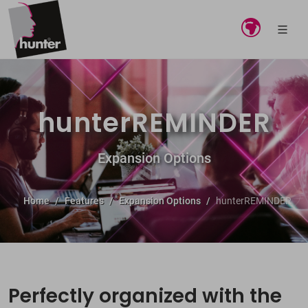
hunterREMINDER
Expansion Options
Home
Features
Expansion Options
hunterREMINDER
Perfectly organized with the