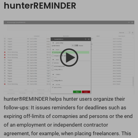
hunterREMINDER
hunter®REMINDER helps hunter users organize their
follow-ups: It issues reminders for deadlines such as
expiring off-limits of comapnies and persons or the end
of an employment or independent contractor
agreement, for example, when placing freelancers. This