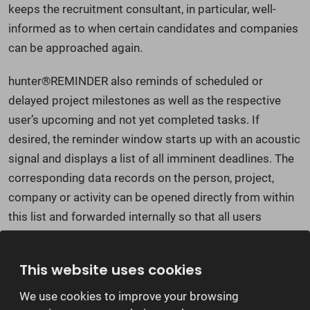
keeps the recruitment consultant, in particular, well-
informed as to when certain candidates and companies
can be approached again.
hunter®REMINDER also reminds of scheduled or
delayed project milestones as well as the respective
user’s upcoming and not yet completed tasks. If
desired, the reminder window starts up with an acoustic
signal and displays a list of all imminent deadlines. The
corresponding data records on the person, project,
company or activity can be opened directly from within
this list and forwarded internally so that all users
involved can see these details, immediately and
irrespective of their location.
This website uses cookies
We use cookies to improve your browsing