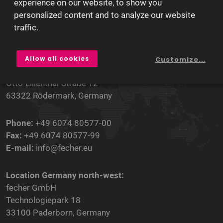
experience on our website, to show you
personalized content and to analyze our website
traffic.
Our Locations
Headquarters:
Allow all cookies
Customize...
fecher GmbH
Otto-Lilienthal-Straße 12
63322 Rödermark, Germany
Phone:
+49 6074 80577-00
Fax:
+49 6074 80577-99
E-mail:
info@fecher.eu
Location Germany north-west:
fecher GmbH
Technologiepark 18
33100 Paderborn, Germany