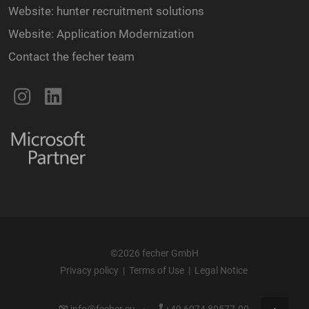
Website: hunter recruitment solutions
Website: Application Modernization
Contact the fecher team
©2026 fecher GmbH
Privacy policy
|
Terms of Use
|
Legal Notice
info@fecher.eu
·
+49 6074 80577-00