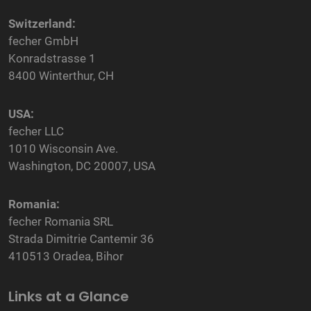
Switzerland:
fecher GmbH
Konradstrasse 1
8400 Winterthur, CH
USA:
fecher LLC
1010 Wisconsin Ave.
Washington, DC 20007, USA
Romania:
fecher Romania SRL
Strada Dimitrie Cantemir 36
410513 Oradea, Bihor
Links at a Glance